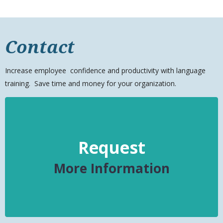
Contact
Increase
employee
confidence and productivity with language
training. Save time and money for your organization.
Request
More Information