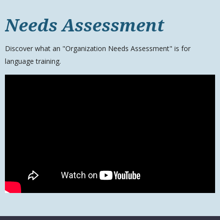
Needs Assessment
Discover what an "Organization Needs Assessment" is for
language training.