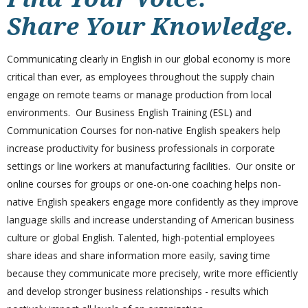
Share Your Knowledge.
Communicating clearly in English in our global economy is more
critical than ever, as employees throughout the supply chain
engage on remote teams or manage production from local
environments. Our Business English Training (ESL) and
Communication Courses for non-native English speakers help
increase productivity for business professionals in corporate
settings or line workers at manufacturing facilities. Our onsite or
online courses for groups or one-on-one coaching helps non-
native English speakers
engage more
confidently as they improve
language skills and increase understanding of American business
culture or global English. Talented, high-potential employees
share ideas and share information more easily, saving time
because they communicate more precisely, write more efficiently
and develop stronger business relationships - results which