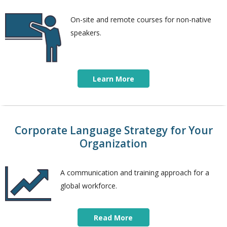
On-site and remote courses for non-native
speakers.
Learn More
Corporate Language Strategy for Your
Organization
A communication and training approach for a
global workforce.
Read More