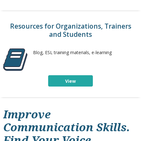
Resources for Organizations, Trainers
and Students
Blog, ESL training materials, e-learning
View
Improve
Communication Skills.
Find Your Voice.