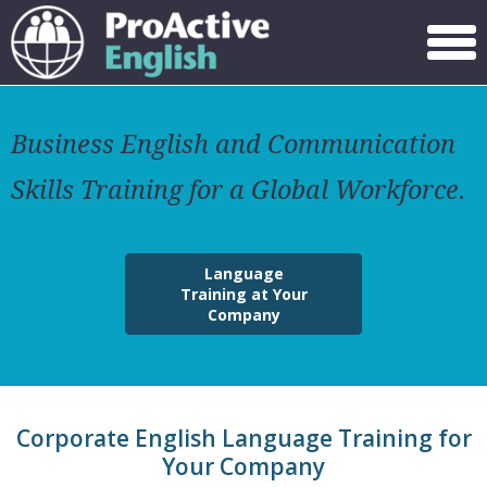
Menu
Business English and Communication
Skills Training for a Global Workforce.
Language
Training at Your
Company
Corporate English Language Training for
Your Company