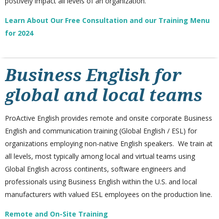
postively impact all levels of an organization.
Learn About Our Free Consultation and our Training Menu
for 2024
Business English for
global and local teams
ProActive English provides remote and onsite corporate Business
English and communication training (Global English / ESL) for
organizations employing non-native English speakers. We train at
all levels, most typically among local and virtual teams using
Global English across continents, software engineers and
professionals using Business English within the U.S. and local
manufacturers with valued ESL employees on the production line.
Remote and On-Site Training