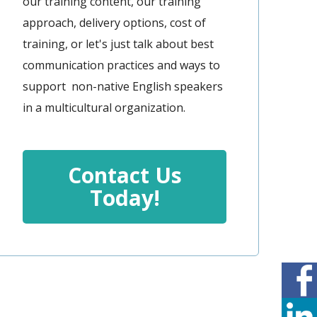
our training content, our training
approach, delivery options, cost of
training, or let's just talk about best
communication practices and ways to
support non-native English speakers
in a multicultural organization.
Contact Us
Today!