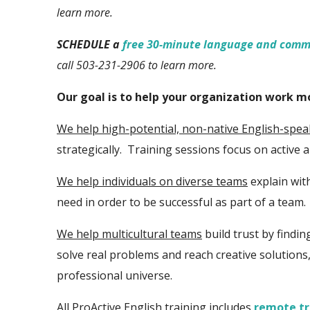
learn more.
SCHEDULE a
free 30-minute language and comm
call 503-231-2906 to learn more.
Our goal is to help your organization work 
We help
high-potential,
non-native English-spe
strategically. Training sessions focus on
active 
We help individuals on diverse teams
explain wit
need in order to be successful as part of a team.
We help multicultural teams
build trust by find
solve real problems and reach creative solutions
professional universe.
All ProActive English training includes
remote tr