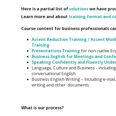
Here is a partial list of
solutions
we have provi
Learn more and
a
bout
training format and c
Course content for business professionals ca
Accent Reduction Training / Accent Modi
Training
Presentations Training
for non-native En
Business English for Meetings and Confe
Speaking Confidently and Fluently Unde
Language, Culture and Business - including
conversational English
Business English Writing – including e-mail,
writing and other documents
What is our process?