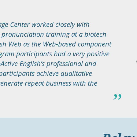
ge Center worked closely with
e pronunciation training at a biotech
lish Web as the Web-based component
gram participants had a very positive
Active English’s professional and
articipants achieve qualitative
nerate repeat business with the