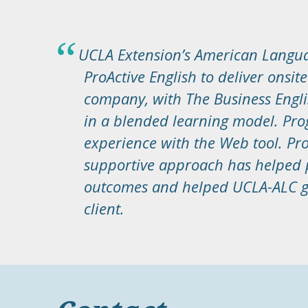
UCLA Extension’s American Langua
ProActive English to deliver onsit
company, with The Business Eng
in a blended learning model. Pro
experience with the Web tool. Pro
supportive approach has helped p
outcomes and helped UCLA-ALC ge
client.