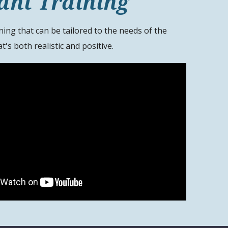
ant Training
ning that can be tailored to the needs of the
t's both realistic and positive.