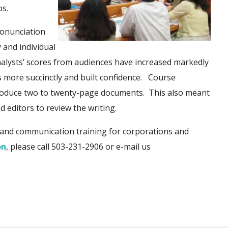
ps.
ronunciation
 and individual
alysts’ scores fro
m audiences have increased markedly
 more succinctly and built c
onfidence. Course
produce two to twenty-page documents. This also meant
 editors to review the writing.
and communication training for corporations and
on
, please call 503-231-2906
or e-mail us