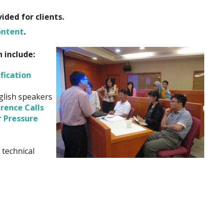
ded for clients.
ontent
.
n include:
fication
glish speakers
rence Calls
r Pressure
 technical