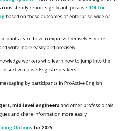
consistently report significant, positive
ROI for
ng
based on these outcomes of enterprise-wide or
icipants learn how to express themselves more
 and write more easily and precisely
nowledge workers who learn how to jump into the
th assertive native-English speakers
messaging by participants in ProActive English
gers, mid-level engineers
and other professionals
agues and share information more easily
ining Options
for 2025