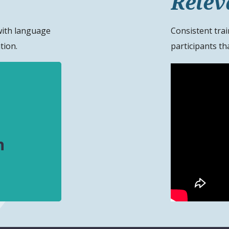
Relev
with language
Consistent trai
tion.
participants tha
n