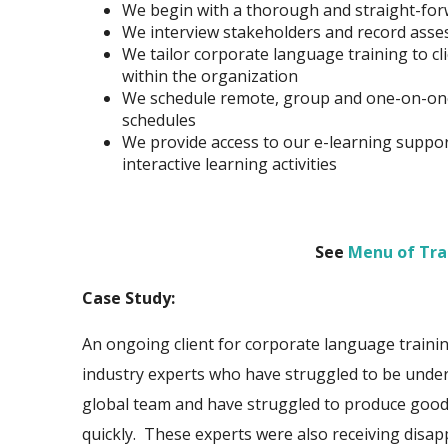
We begin with a thorough and straight-for
We interview stakeholders and record asses
We tailor corporate language training to c
within the
organization
We schedule remote, group and one-on-one 
schedules
We provide access to our e-learning suppo
interactive learning activities
See
Menu of Tra
Case Study:
An ongoing client for corporate language train
industry experts who have struggled to be under
global team and have struggled to produce good
quickly. These experts were also receiving disap