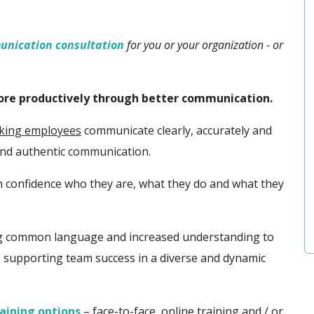
unication consultation
for you or your organization - or
more productively through better communication.
aking employees
communicate clearly, accurately and
and
authentic communication.
h confidence who they are, what they do and what they
ing common language and increased understanding to
, supporting team success in a diverse and dynamic
aining options
– face-to-face, online training and / or