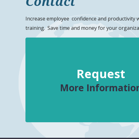
Contact
Increase
employee
confidence and productivity 
training. Save time and money for your organiza
Request
More Informatio