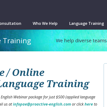
onsultation
Who We Help
Language Training
 Training
We help diverse teams 
 / Online
 Language Training
 English Webinar package for just $500 (applied language
il us at
infopae@proactive-english.com
or click
here
to