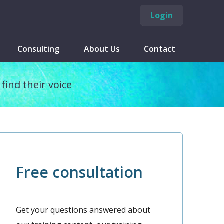
Login
Consulting
About Us
Contact
find their voice
Free consultation
Get your questions answered about