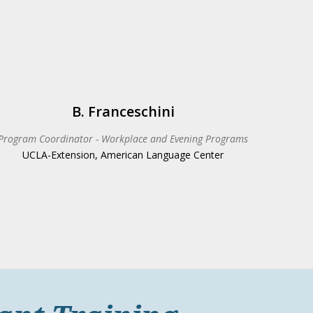
B. Franceschini
Program Coordinator - Workplace and Evening Programs
UCLA-Extension, American Language Center