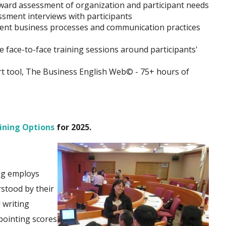
ward assessment of organization and participant needs
sment interviews with participants
lient business processes and communication practices
face-to-face training sessions around participants'
rt tool, The Business English Web© - 75+ hours of
ining Options
for 2025.
ing employs
stood by their
 writing
pointing scores