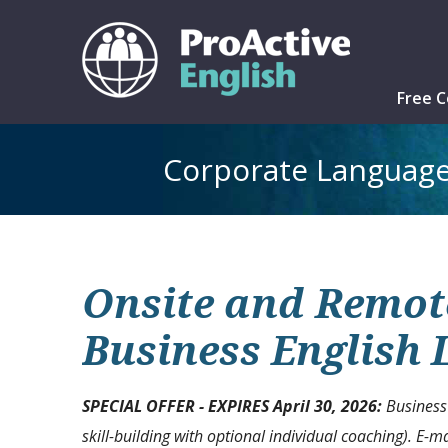
Free C
Corporate Language
Onsite and Remote
Business English
SPECIAL OFFER -
EXPIRES April 30, 2026
:
Business
skill-building with optional individual coaching). E
-ma