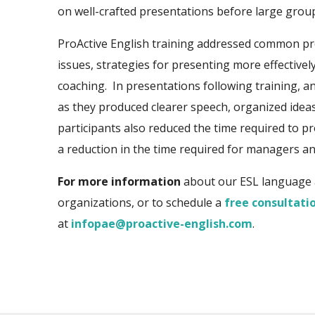
on well-crafted presentations before large grou
ProActive English training addressed common p
issues, strategies for presenting more effectively
coaching. In prese
ntations following training, an
as they produced clearer speech, organized ideas
participants also reduced the time required to 
a reduction in the time required for managers and
For more information
about our ESL language 
organizations, or to schedule a
free consultati
at
infopae@proactive-english.com
.