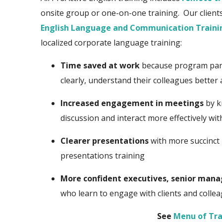
onsite group or one-on-one training. Our clients 
English Language and Communication Traini
localized corporate language training:
Time saved at work
because program part
clearly, understand their colleagues better
Increased engagement in meetings
by k
discussion and interact more effectively wi
Clearer presentations
with more succinct 
presentations training
More confident executives, senior mana
who learn to engage with clients and colle
See
Menu of Tra