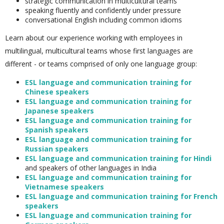
strategic communication in multicultural teams
speaking fluently and confidently under pressure
conversational English including common idioms
Learn about our experience working with employees in
multilingual, multicultural teams whose first languages are
different - or teams comprised of only one language group:
ESL language and communication training for
Chinese speakers
ESL language and communication training for
Japanese speakers
ESL language and communication training for
Spanish speakers
ESL language and communication training for
Russian speakers
ESL language and communication training for Hindi
and speakers of other languages in India
ESL language and communication training for
Vietnamese speakers
ESL language and communication training for French
speakers
ESL language and communication training for