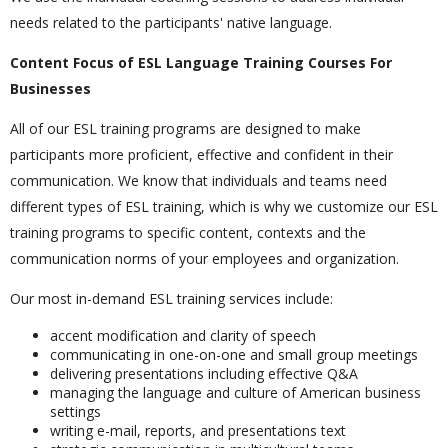
needs related to the participants' native language.
Content Focus of ESL Language Training Courses For
Businesses
All of our ESL training programs are designed to make
participants more proficient, effective and confident in their
communication. We know that individuals and teams need
different types of ESL training, which is why we customize our ESL
training programs to specific content, contexts and the
communication norms of your employees and organization.
Our most in-demand ESL training services include:
accent modification and clarity of speech
communicating in one-on-one and small group meetings
delivering presentations including effective Q&A
managing the language and culture of American business
settings
writing e-mail, reports, and presentations text