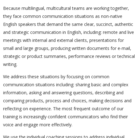
Because multilingual, multicultural teams are working together,
they face common communication situations as non-native
English speakers that demand the same clear, succinct, authentic
and strategic communication in English, including: remote and live
meetings with internal and external clients, presentations for
small and large groups, producing written documents for e-mail,
strategic or product summaries, performance reviews or technical
writing.
We address these situations by focusing on common
communication situations including: sharing basic and complex
information, asking and answering questions, describing and
comparing products, process and choices, making decisions and
reflecting on experience. The most frequent outcome of our
training is increasingly confident communicators who find their
voice and engage more effectively.
We use the individual coaching sessions to address individual