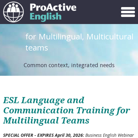
Menu
for Multilingual, Multicultural
teams
Common context, integrated needs
ESL Language and
Communication Training for
Multilingual Teams
SPECIAL OFFER -
EXPIRES April 30, 2026
:
Business English Webinar