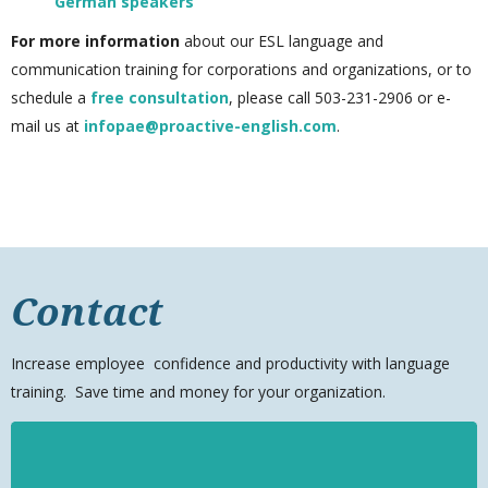
German speakers
For more information
about our ESL language and
communication training for corporations and organizations, or to
schedule a
free consultation
, please call 503-231-2906
or e-
mail us at
infopae@proactive-english.com
.
Contact
Increase
employee
confidence and productivity with language
training. Save time and money for your organization.