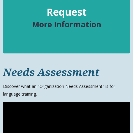
Request
More Information
Needs Assessment
Discover what an "Organization Needs Assessment" is for
language training.