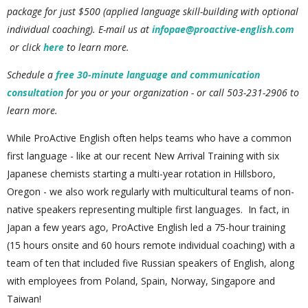
package for just $500 (applied language skill-building with optional
individual coaching). E
-mail us at
infopae@proactive-english.com
or click
here
to learn more.
Schedule a
free 30-minute language and communication
consultation
for you or your organization - or call 503-231-2906 to
learn more.
While ProActive English often helps teams who have a common
first language - like at our recent New Arrival Training with six
Japanese chemists starting a multi-year rotation in Hillsboro,
Oregon - we also work regularly with multicultural teams of non-
native speakers representing multiple first languages. In fact, in
Japan a few years ago, ProActive English led a 75-hour training
(15 hours onsite and 60 hours remote individual coaching) with a
team of ten that included five Russian speakers of English, along
with employees from Poland, Spain, Norway, Singapore and
Taiwan!