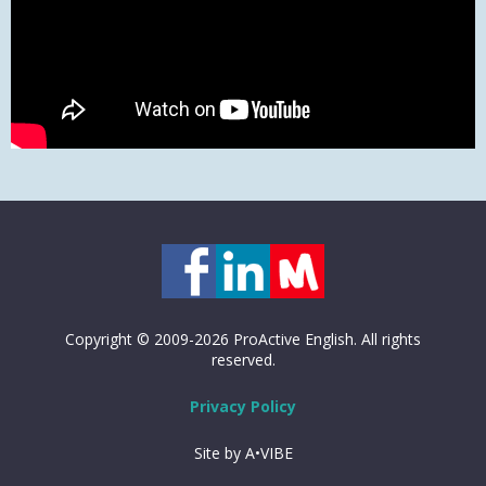
Copyright © 2009-2026 ProActive English. All rights
reserved.
Privacy Policy
Site by A•VIBE