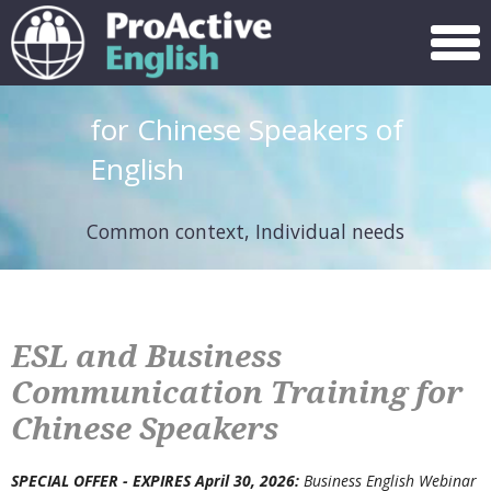
Menu
for Chinese Speakers of
English
Common context, Individual needs
ESL and Business
Communication Training for
Chinese Speakers
SPECIAL OFFER -
EXPIRES April 30, 2026
:
Business English Webinar