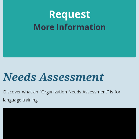
Request
More Information
Needs Assessment
Discover what an "Organization Needs Assessment" is for
language training.