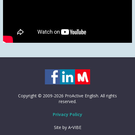
Copyright © 2009-2026 ProActive English. All rights
reserved.
Privacy Policy
Site by A•VIBE