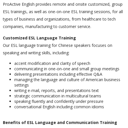
ProActive English provides remote and onsite customized, group
ESL trainings, as well as one-on-one ESL training sessions, for all
types of business and organizations, from healthcare to tech
companies, manufacturing to customer service.
Customized ESL Language Training
Our ESL language training for Chinese speakers focuses on
speaking and writing skills, including:
accent modification and clarity of speech
communicating in one-on-one and small group meetings
delivering presentations including effective Q&A
managing the language and culture of American business
settings
writing e-mail, reports, and presentations text
strategic communication in multicultural teams
speaking fluently and confidently under pressure
conversational English including common idioms
Benefits of ESL Language and Communication Training