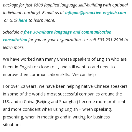
package for just $500 (applied language skill-building with optional
individual coaching). E
-mail us at
infopae@proactive-english.com
or click
here
to learn more.
Schedule a
free 30-minute language and communication
consultation
for you or your organization - or call 503-231-2906 to
learn more.
We have worked with many Chinese speakers of English who are
fluent in English or close to it, and still want to and need to
improve their communication skills. We can help!
For over 20 years, we have been helping native-Chinese speakers
in some of the world's most successful companies around the
U.S. and in China (Beijing and Shanghai) become more proficient
and more confident when using English – when speaking,
presenting, when in meetings and in writing for business
situations.