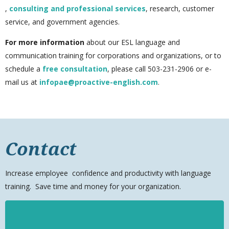
,
consulting and professional services
, research, customer
service, and government agencies.
For more information
about our ESL language and
communication training for corporations and organizations, or to
schedule a
free consultation
, please call 503-231-2906
or e-
mail us at
infopae@proactive-english.com
.
Contact
Increase
employee
confidence and productivity with language
training. Save time and money for your organization.