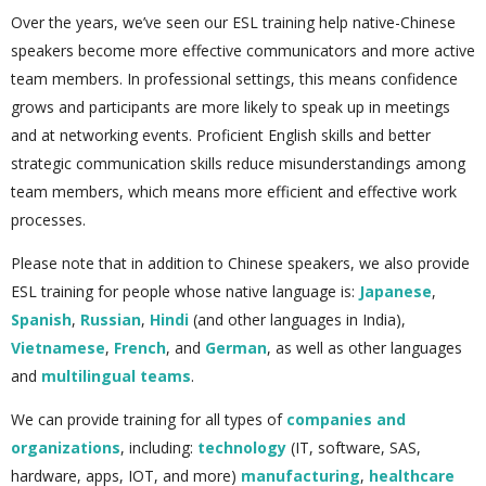
Over the years, we’ve seen our ESL training help native-Chinese
speakers become more effective communicators and more active
team members. In professional settings, this means confidence
grows and participants are more likely to speak up in meetings
and at networking events. Proficient English skills and better
strategic communication skills reduce misunderstandings among
team members, which means more efficient and effective work
processes.
Please note that in addition to Chinese speakers, we also provide
ESL training for people whose native language is:
Japanese
,
Spanish
,
Russian
,
Hindi
(and other languages in India),
Vietnamese
,
French
, and
German
, as well as other languages
and
multilingual teams
.
We can provide training for all types of
companies and
organizations
, including:
technology
(IT, software, SAS,
hardware, apps, IOT, and more)
manufacturing
,
healthcare